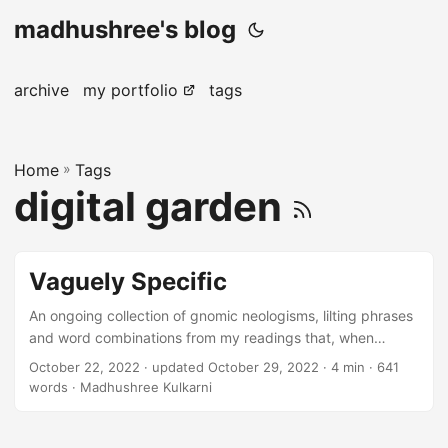
madhushree's blog
archive
my portfolio
tags
Home
»
Tags
digital garden
Vaguely Specific
An ongoing collection of gnomic neologisms, lilting phrases
and word combinations from my readings that, when
spoken, just roll off the tongue and fall together — like
October 22, 2022
·
updated October 29, 2022
· 4 min · 641
elusive puzzle pieces, to illustrate complexities that I
words · Madhushree Kulkarni
previously believed I had no language for. Use Control+F or
Command+F to find a particular phrase or word. Words
moribund: In a dying state; dying; at the point of death. 1