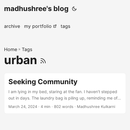
madhushree's blog
archive
my portfolio
tags
Home
»
Tags
urban
Seeking Community
I am lying in my bed, staring at the fan. I haven’t stepped
out in days. The laundry bag is piling up, reminding me of
the 99 ways in which I am failing to be an adult. The dishes
March 24, 2024
· 4 min · 802 words · Madhushree Kulkarni
need to be placed back into their respective slots. No one
at home, except for me. I reach out to grab my phone and
feel sick as soon as the display glows....